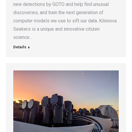
new detections by GOTO and help find unusual
discoveries, and train the next generation of
computer models we use to sift our data. Kilonova
Seekers is a unique and innovative citizen
science…
Details