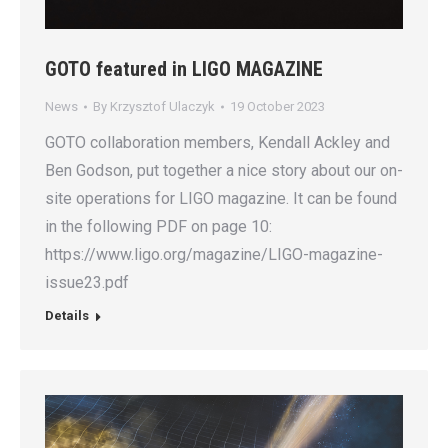
GOTO featured in LIGO MAGAZINE
News
By
Krzysztof Ulaczyk
19 October 2023
GOTO collaboration members, Kendall Ackley and
Ben Godson, put together a nice story about our on-
site operations for LIGO magazine. It can be found
in the following PDF on page 10:
https://www.ligo.org/magazine/LIGO-magazine-
issue23.pdf
Details