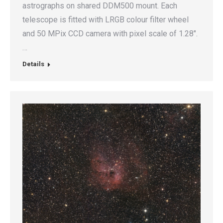
astrographs on shared DDM500 mount. Each
telescope is fitted with LRGB colour filter wheel
and 50 MPix CCD camera with pixel scale of 1.28″.
…
Details