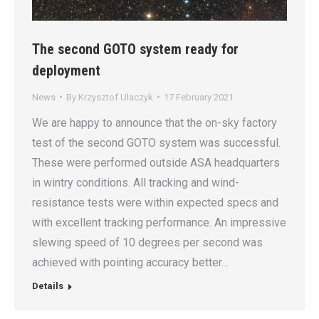
The second GOTO system ready for
deployment
News
By
Krzysztof Ulaczyk
17 February 2021
We are happy to announce that the on-sky factory
test of the second GOTO system was successful.
These were performed outside ASA headquarters
in wintry conditions. All tracking and wind-
resistance tests were within expected specs and
with excellent tracking performance. An impressive
slewing speed of 10 degrees per second was
achieved with pointing accuracy better…
Details