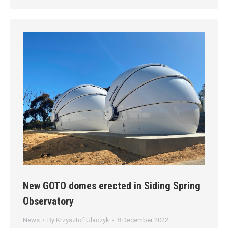
New GOTO domes erected in Siding Spring
Observatory
News
By
Krzysztof Ulaczyk
8 December 2022