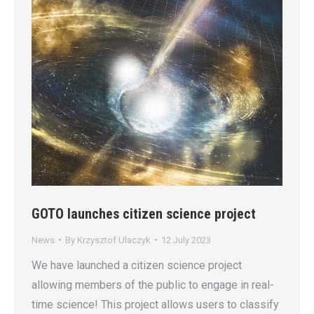
GOTO launches citizen science project
News
By
Krzysztof Ulaczyk
12 July 2023
We have launched a citizen science project
allowing members of the public to engage in real-
time science! This project allows users to classify