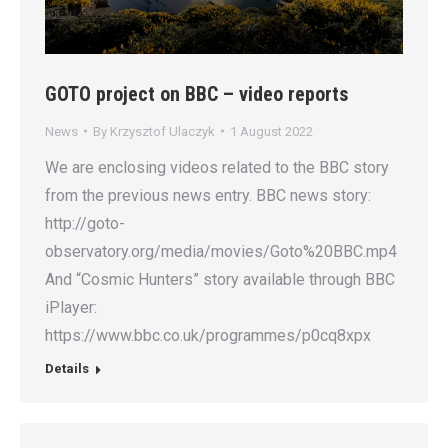
GOTO project on BBC – video reports
News
By
Krzysztof Ulaczyk
1 August 2022
We are enclosing videos related to the BBC story
from the previous news entry. BBC news story:
http://goto-
observatory.org/media/movies/Goto%20BBC.mp4
And “Cosmic Hunters” story available through BBC
iPlayer:
https://www.bbc.co.uk/programmes/p0cq8xpx
Details