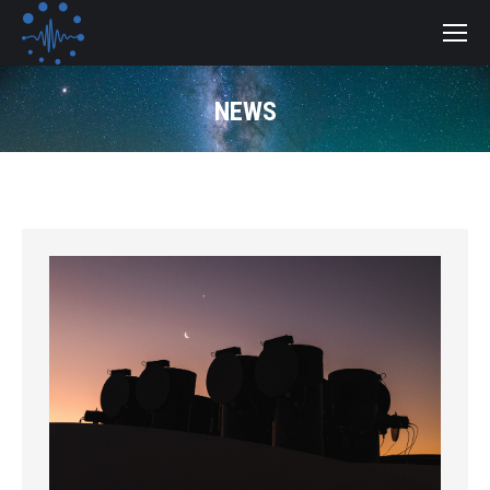
NEWS
You are here: