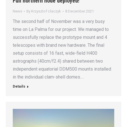
Full northern node deployed!
News
By
Krzysztof Ulaczyk
8 December 2021
The second half of November was a very busy
time on La Palma for our project. We managed to
successfully replace the prototype mount and 4
telescopes with brand new hardware. The final
setup consists of 16 fast, wide-field H400
astrographs (40cm/f2.4) shared between two
independent equatorial DDM500 mounts installed
in the individual clam-shell domes.…
Details