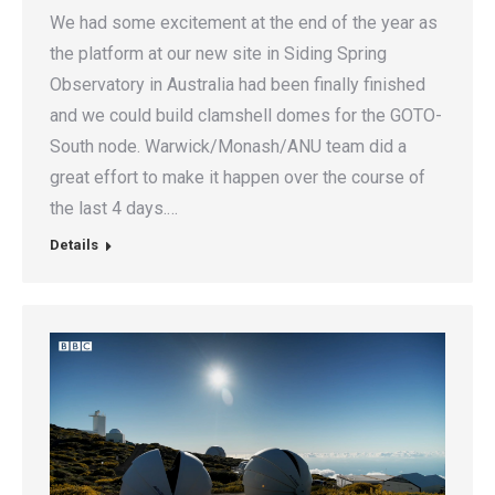
We had some excitement at the end of the year as
the platform at our new site in Siding Spring
Observatory in Australia had been finally finished
and we could build clamshell domes for the GOTO-
South node. Warwick/Monash/ANU team did a
great effort to make it happen over the course of
the last 4 days.…
Details