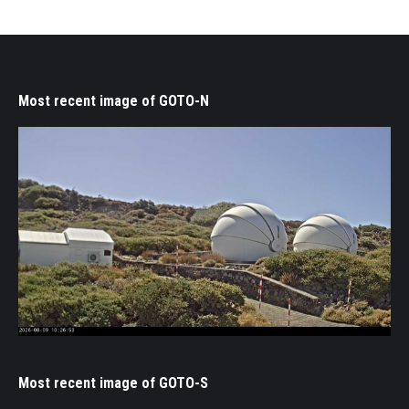
Most recent image of GOTO-N
Most recent image of GOTO-S