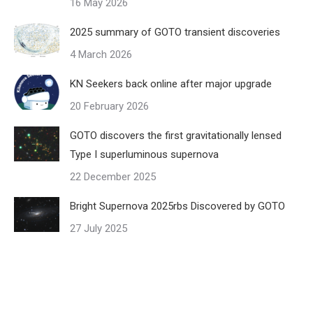
16 May 2026
2025 summary of GOTO transient discoveries
4 March 2026
KN Seekers back online after major upgrade
20 February 2026
GOTO discovers the first gravitationally lensed
Type I superluminous supernova
22 December 2025
Bright Supernova 2025rbs Discovered by GOTO
27 July 2025