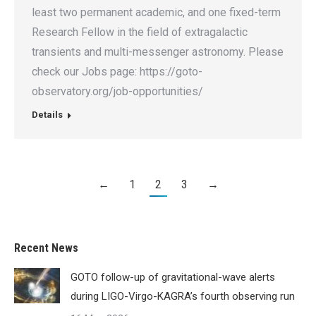
least two permanent academic, and one fixed-term
Research Fellow in the field of extragalactic
transients and multi-messenger astronomy. Please
check our Jobs page: https://goto-
observatory.org/job-opportunities/
Details
←
1
2
3
→
Recent News
GOTO follow-up of gravitational-wave alerts
during LIGO-Virgo-KAGRA’s fourth observing run