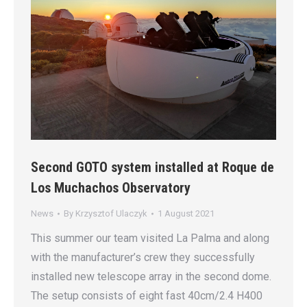
Second GOTO system installed at Roque de
Los Muchachos Observatory
News
By
Krzysztof Ulaczyk
1 August 2021
This summer our team visited La Palma and along
with the manufacturer’s crew they successfully
installed new telescope array in the second dome.
The setup consists of eight fast 40cm/2.4 H400