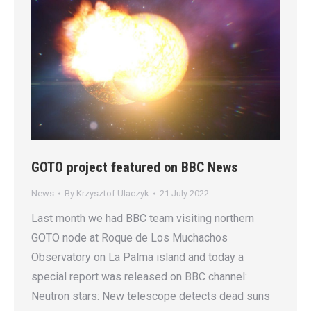
GOTO project featured on BBC News
News
By
Krzysztof Ulaczyk
21 July 2022
Last month we had BBC team visiting northern
GOTO node at Roque de Los Muchachos
Observatory on La Palma island and today a
special report was released on BBC channel:
Neutron stars: New telescope detects dead suns