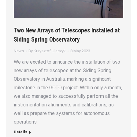
Two New Arrays of Telescopes Installed at
Siding Spring Observatory
News
By
Krzysztof Ulaczyk
8 May 2023
We are excited to announce the installation of two
new arrays of telescopes at the Siding Spring
Observatory in Australia, marking a significant
milestone in the GOTO project. Within only a month,
we also managed to successfully perform all the
instrumentation alignments and calibrations, as
well as prepare the systems for autonomous
operations.
Details