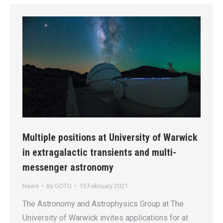
Multiple positions at University of Warwick
in extragalactic transients and multi-
messenger astronomy
News
By
GOTO
15 February 2021
The Astronomy and Astrophysics Group at The
University of Warwick invites applications for at