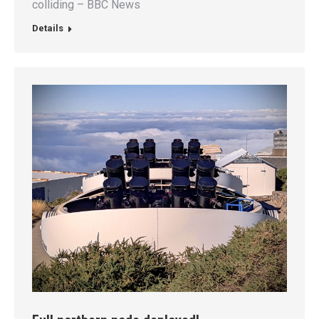
colliding – BBC News
Details