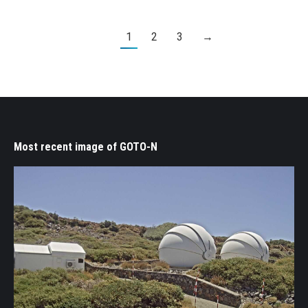
1
2
3
→
Most recent image of GOTO-N