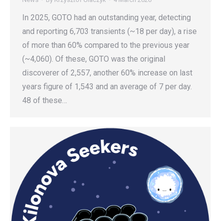
In 2025, GOTO had an outstanding year, detecting
and reporting 6,703 transients (~18 per day), a rise
of more than 60% compared to the previous year
(~4,060). Of these, GOTO was the original
discoverer of 2,557, another 60% increase on last
years figure of 1,543 and an average of 7 per day.
48 of these…