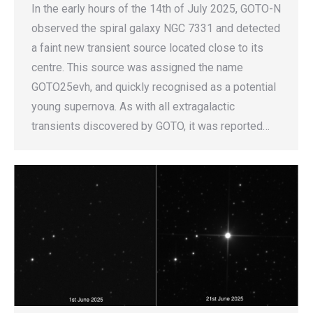
In the early hours of the 14th of July 2025, GOTO-N
observed the spiral galaxy NGC 7331 and detected
a faint new transient source located close to its
centre. This source was assigned the name
GOTO25evh, and quickly recognised as a potential
young supernova. As with all extragalactic
transients discovered by GOTO, it was reported…