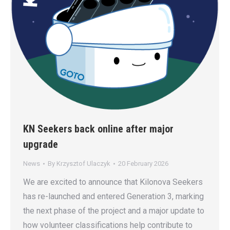
KN Seekers back online after major
upgrade
News
By
Krzysztof Ulaczyk
20 February 2026
We are excited to announce that Kilonova Seekers
has re-launched and entered Generation 3, marking
the next phase of the project and a major update to
how volunteer classifications help contribute to