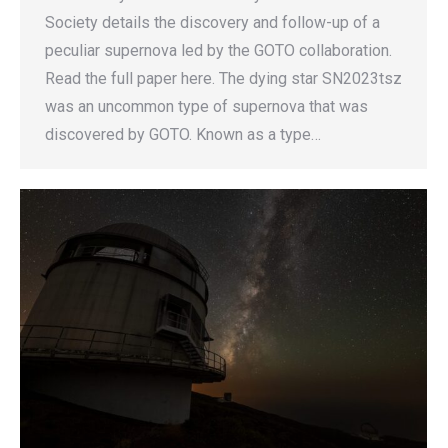
Society details the discovery and follow-up of a
peculiar supernova led by the GOTO collaboration.
Read the full paper here. The dying star SN2023tsz
was an uncommon type of supernova that was
discovered by GOTO. Known as a type…