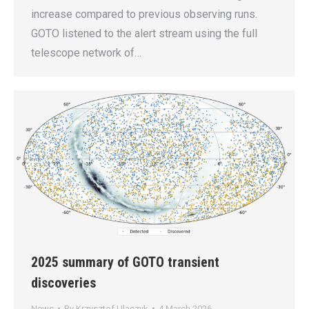
increase compared to previous observing runs.
GOTO listened to the alert stream using the full
telescope network of…
2025 summary of GOTO transient
discoveries
News
By
Krzysztof Ulaczyk
4 March 2026