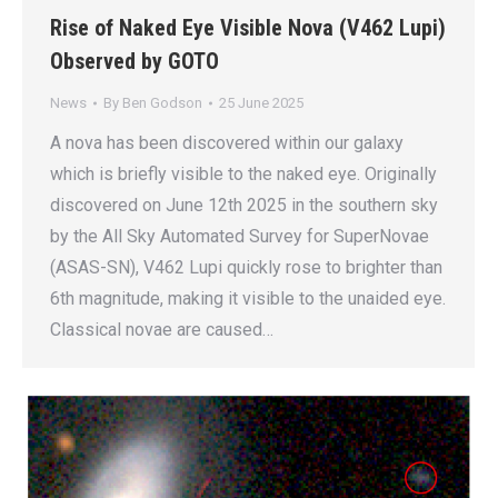
Rise of Naked Eye Visible Nova (V462 Lupi)
Observed by GOTO
News
By
Ben Godson
25 June 2025
A nova has been discovered within our galaxy
which is briefly visible to the naked eye. Originally
discovered on June 12th 2025 in the southern sky
by the All Sky Automated Survey for SuperNovae
(ASAS-SN), V462 Lupi quickly rose to brighter than
6th magnitude, making it visible to the unaided eye.
Classical novae are caused…