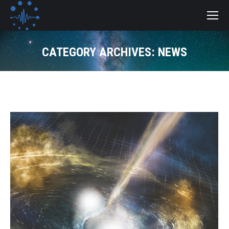
CATEGORY ARCHIVES:
NEWS
You are here: