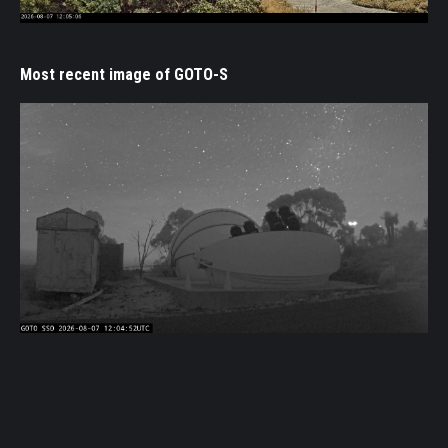
Most recent image of GOTO-S