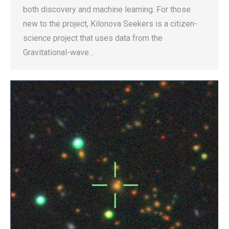
both discovery and machine learning. For those
new to the project, Kilonova Seekers is a citizen-
science project that uses data from the
Gravitational-wave…