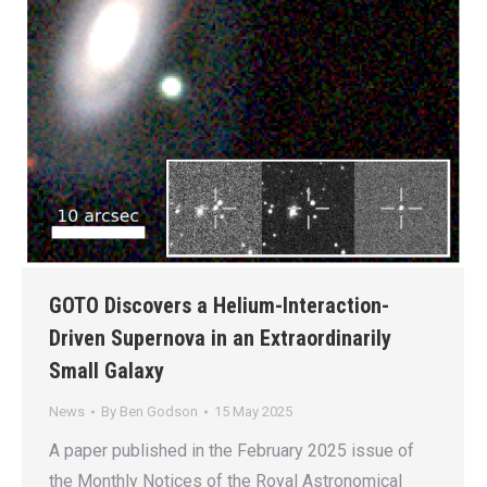
GOTO Discovers a Helium-Interaction-
Driven Supernova in an Extraordinarily
Small Galaxy
News
By
Ben Godson
15 May 2025
A paper published in the February 2025 issue of
the Monthly Notices of the Royal Astronomical