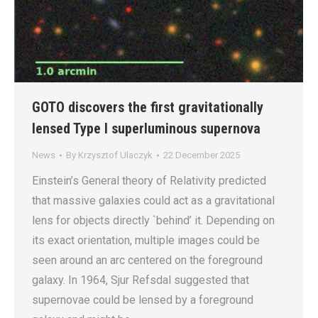
GOTO discovers the first gravitationally
lensed Type I superluminous supernova
News
By
Krzysztof Ulaczyk
22 December 2025
Einstein’s General theory of Relativity predicted
that massive galaxies could act as a gravitational
lens for objects directly `behind’ it. Depending on
its exact orientation, multiple images could be
seen around an arc centered on the foreground
galaxy. In 1964, Sjur Refsdal suggested that
supernovae could be lensed by a foreground