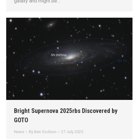
galaxy and might be…
Bright Supernova 2025rbs Discovered by
GOTO
News
By
Ben Godson
27 July 2025