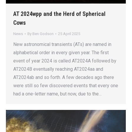
AT 2024wpp and the Herd of Spherical
Cows
News
By
Ben Godson
25 April 2025
New astronomical transients (ATs) are named in
alphabetical order in every given year. The first
event of year 2024 is called AT2024A followed by
AT2024B eventually reaching AT2024aa and
AT2024ab and so forth. A few decades ago there
were still so few discovered events that every one
had a one-letter name, but now, due to the…