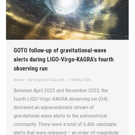
GOTO follow-up of gravitational-wave
alerts during LIGO-Virgo-KAGRA’s fourth
observing run
News
By
Krzysztof Ulaczyk
16 May 2026
Between April 2023 and November 2025, the
fourth LIGO-Virgo-KAGRA observing run (O4)
delivered an unprecedented stream of
gravitational-wave alerts to the astronomical
community. There were a total of 5,466 candidate
alerts that were released – an order-of-magnitude