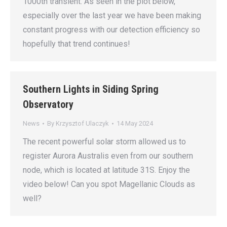
1000th transient. As seen in the plot below,
especially over the last year we have been making
constant progress with our detection efficiency so
hopefully that trend continues!
Southern Lights in Siding Spring
Observatory
News
By
Krzysztof Ulaczyk
14 May 2024
The recent powerful solar storm allowed us to
register Aurora Australis even from our southern
node, which is located at latitude 31S. Enjoy the
video below! Can you spot Magellanic Clouds as
well?