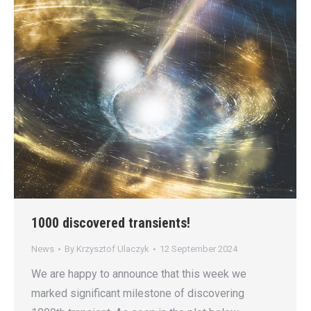
1000 discovered transients!
News
By
Krzysztof Ulaczyk
12 September 2024
We are happy to announce that this week we
marked significant milestone of discovering