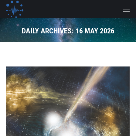
DAILY ARCHIVES:
16 MAY 2026
You are here: