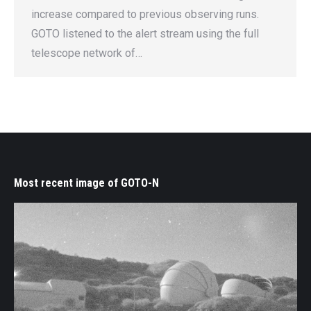
increase compared to previous observing runs.
GOTO listened to the alert stream using the full
telescope network of…
Most recent image of GOTO-N