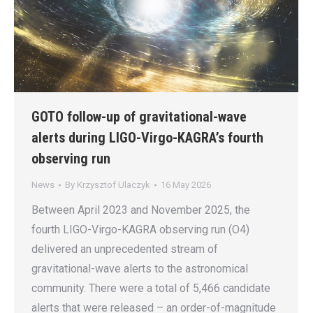
GOTO follow-up of gravitational-wave
alerts during LIGO-Virgo-KAGRA’s fourth
observing run
News
By
Krzysztof Ulaczyk
16 May 2026
Between April 2023 and November 2025, the
fourth LIGO-Virgo-KAGRA observing run (O4)
delivered an unprecedented stream of
gravitational-wave alerts to the astronomical
community. There were a total of 5,466 candidate
alerts that were released – an order-of-magnitude