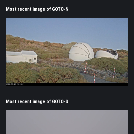
Most recent image of GOTO-N
Most recent image of GOTO-S