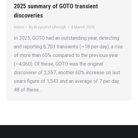
2025 summary of GOTO transient
discoveries
News
By
Krzysztof Ulaczyk
4 March 2026
In 2025, GOTO had an outstanding year, detecting
and reporting 6,703 transients (~18 per day), a rise
of more than 60% compared to the previous year
(~4,060). Of these, GOTO was the original
discoverer of 2,557, another 60% increase on last
years figure of 1,543 and an average of 7 per day.
48 of these…