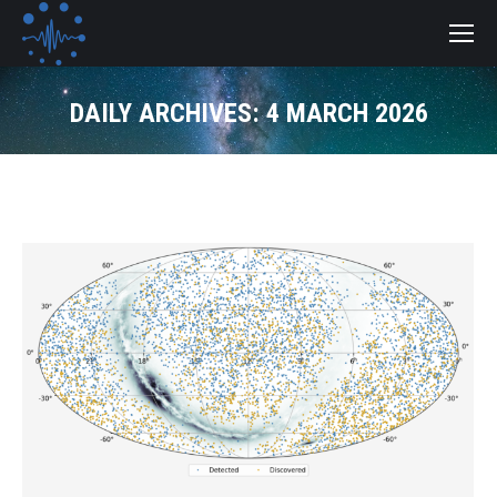
DAILY ARCHIVES:
4 MARCH 2026
You are here: